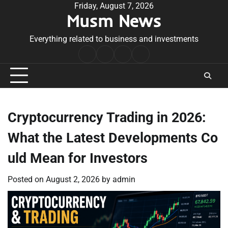
Skip
Friday, August 7, 2026
Musm News
to
content
Everything related to business and investments
Home
Terms
Privacy
Contact
&
Policy
Us
Conditions
Cryptocurrency Trading in 2026:
What the Latest Developments Co
uld Mean for Investors
Posted on
August 2, 2026
by
admin