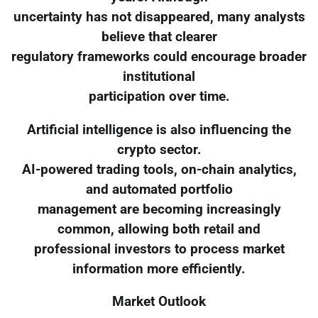
uncertainty has not disappeared, many analysts
believe that clearer
regulatory frameworks could encourage broader
institutional
participation over time.
Artificial intelligence is also influencing the
crypto sector.
AI-powered trading tools, on-chain analytics,
and automated portfolio
management are becoming increasingly
common, allowing both retail and
professional investors to process market
information more efficiently.
Market Outlook