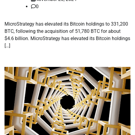
0
MicroStrategy has elevated its Bitcoin holdings to 331,200
BTC, following the acquisition of 51,780 BTC for about
$4.6 billion. MicroStrategy has elevated its Bitcoin holdings
[…]