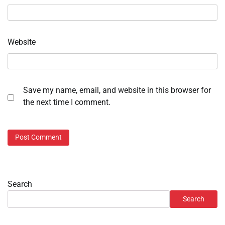
Website
Save my name, email, and website in this browser for
the next time I comment.
Search
Search