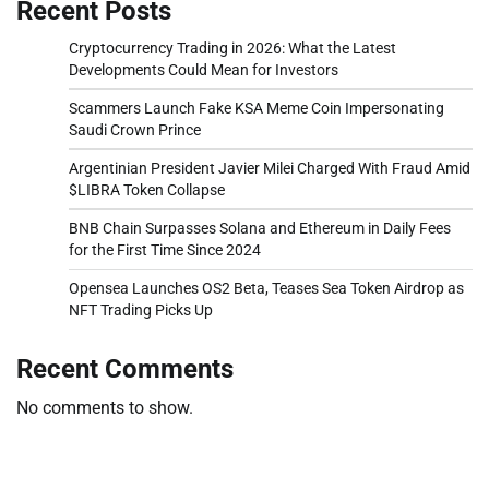
Recent Posts
Cryptocurrency Trading in 2026: What the Latest
Developments Could Mean for Investors
Scammers Launch Fake KSA Meme Coin Impersonating
Saudi Crown Prince
Argentinian President Javier Milei Charged With Fraud Amid
$LIBRA Token Collapse
BNB Chain Surpasses Solana and Ethereum in Daily Fees
for the First Time Since 2024
Opensea Launches OS2 Beta, Teases Sea Token Airdrop as
NFT Trading Picks Up
Recent Comments
No comments to show.