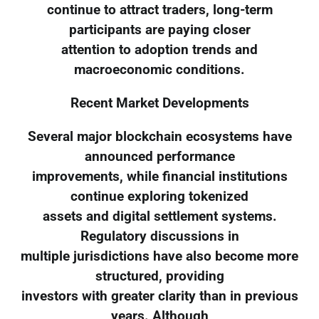
continue to attract traders, long-term
participants are paying closer
attention to adoption trends and
macroeconomic conditions.
Recent Market Developments
Several major blockchain ecosystems have
announced performance
improvements, while financial institutions
continue exploring tokenized
assets and digital settlement systems.
Regulatory discussions in
multiple jurisdictions have also become more
structured, providing
investors with greater clarity than in previous
years. Although