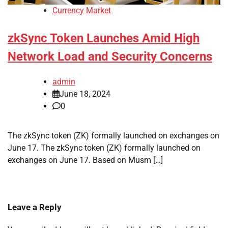
Currency Market
zkSync Token Launches Amid High
Network Load and Security Concerns
admin
June 18, 2024
0
The zkSync token (ZK) formally launched on exchanges on
June 17. The zkSync token (ZK) formally launched on
exchanges on June 17. Based on Musm […]
Leave a Reply