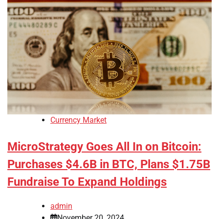
Currency Market
MicroStrategy Goes All In on Bitcoin:
Purchases $4.6B in BTC, Plans $1.75B
Fundraise To Expand Holdings
admin
November 20, 2024