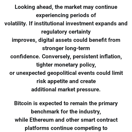
Looking ahead, the market may continue
experiencing periods of
volatility. If institutional investment expands and
regulatory certainty
improves, digital assets could benefit from
stronger long-term
confidence. Conversely, persistent inflation,
tighter monetary policy,
or unexpected geopolitical events could limit
risk appetite and create
additional market pressure.
Bitcoin is expected to remain the primary
benchmark for the industry,
while Ethereum and other smart contract
platforms continue competing to