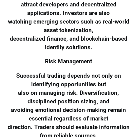
attract developers and decentralized
applications. Investors are also
watching emerging sectors such as real-world
asset tokenization,
decentralized finance, and blockchain-based
identity solutions.
Risk Management
Successful trading depends not only on
identifying opportunities but
also on managing risk. Diversification,
disciplined position sizing, and
avoiding emotional decision-making remain
essential regardless of market
direction. Traders should evaluate information
from reliable sources,