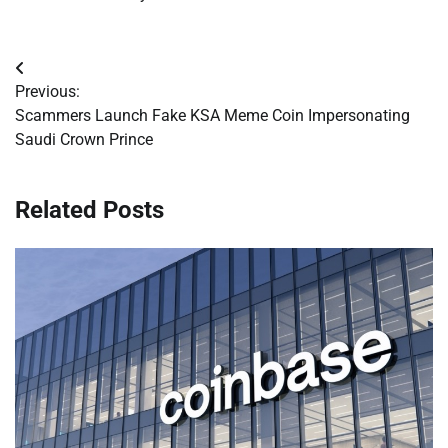
Post
Previous:
navigation
Scammers Launch Fake KSA Meme Coin Impersonating
Saudi Crown Prince
Related Posts