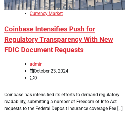
Currency Market
Coinbase Intensifies Push for
Regulatory Transparency With New
FDIC Document Requests
admin
October 23, 2024
0
Coinbase has intensified its efforts to demand regulatory
readability, submitting a number of Freedom of Info Act
requests to the Federal Deposit Insurance coverage Fee […]