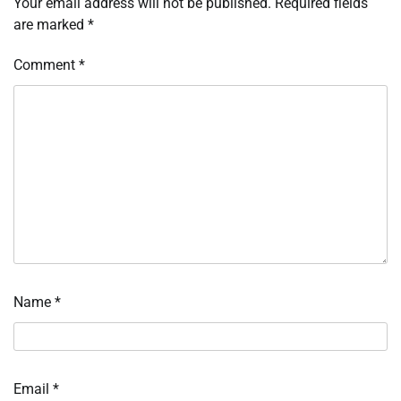
Your email address will not be published.
Required fields
are marked
*
Comment
*
Name
*
Email
*