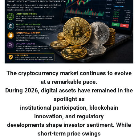
The cryptocurrency market continues to evolve
at a remarkable pace.
During 2026, digital assets have remained in the
spotlight as
institutional participation, blockchain
innovation, and regulatory
developments shape investor sentiment. While
short-term price swings