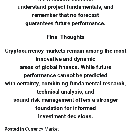
understand project fundamentals, and
remember that no forecast
guarantees future performance.
Final Thoughts
Cryptocurrency markets remain among the most
innovative and dynamic
areas of global finance. While future
performance cannot be predicted
with certainty, combining fundamental research,
technical analysis, and
sound risk management offers a stronger
foundation for informed
investment decisions.
Posted in
Currency Market