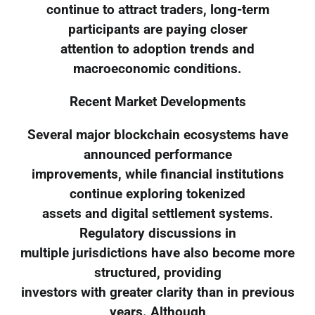
continue to attract traders, long-term
participants are paying closer
attention to adoption trends and
macroeconomic conditions.
Recent Market Developments
Several major blockchain ecosystems have
announced performance
improvements, while financial institutions
continue exploring tokenized
assets and digital settlement systems.
Regulatory discussions in
multiple jurisdictions have also become more
structured, providing
investors with greater clarity than in previous
years. Although