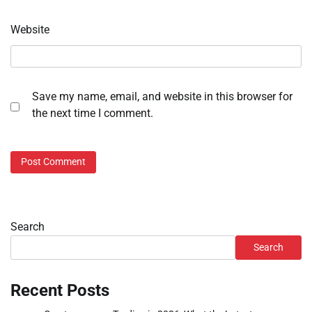
Website
Save my name, email, and website in this browser for
the next time I comment.
Search
Search
Recent Posts