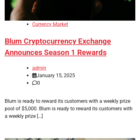
Currency Market
Blum Cryptocurrency Exchange
Announces Season 1 Rewards
admin
January 15, 2025
0
Blum is ready to reward its customers with a weekly prize
pool of $5,000. Blum is ready to reward its customers with
a weekly prize […]