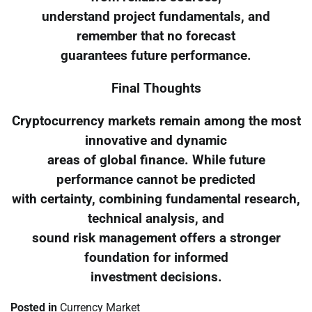
understand project fundamentals, and
remember that no forecast
guarantees future performance.
Final Thoughts
Cryptocurrency markets remain among the most
innovative and dynamic
areas of global finance. While future
performance cannot be predicted
with certainty, combining fundamental research,
technical analysis, and
sound risk management offers a stronger
foundation for informed
investment decisions.
Posted in
Currency Market