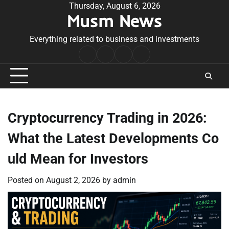
Skip
Thursday, August 6, 2026
Musm News
to
content
Everything related to business and investments
Home
Terms
Privacy
Contact
&
Policy
Us
Conditions
Cryptocurrency Trading in 2026:
What the Latest Developments Co
uld Mean for Investors
Posted on
August 2, 2026
by
admin