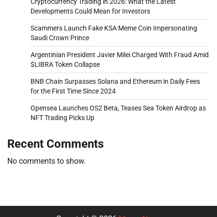
Cryptocurrency Trading in 2026: What the Latest
Developments Could Mean for Investors
Scammers Launch Fake KSA Meme Coin Impersonating
Saudi Crown Prince
Argentinian President Javier Milei Charged With Fraud Amid
$LIBRA Token Collapse
BNB Chain Surpasses Solana and Ethereum in Daily Fees
for the First Time Since 2024
Opensea Launches OS2 Beta, Teases Sea Token Airdrop as
NFT Trading Picks Up
Recent Comments
No comments to show.