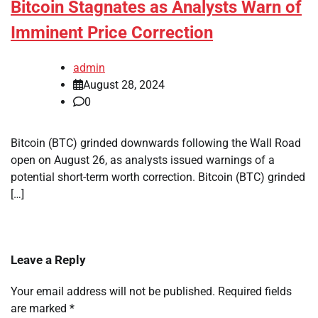
Bitcoin Stagnates as Analysts Warn of
Imminent Price Correction
admin
August 28, 2024
0
Bitcoin (BTC) grinded downwards following the Wall Road
open on August 26, as analysts issued warnings of a
potential short-term worth correction. Bitcoin (BTC) grinded
[…]
Leave a Reply
Your email address will not be published.
Required fields
are marked
*