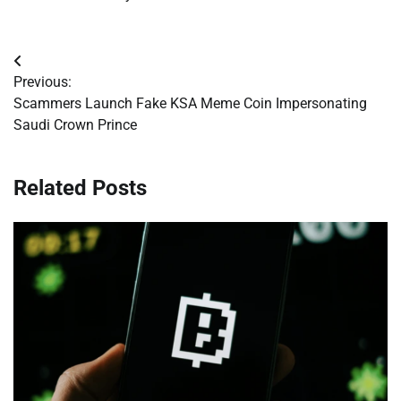
Post
Previous:
navigation
Scammers Launch Fake KSA Meme Coin Impersonating
Saudi Crown Prince
Related Posts