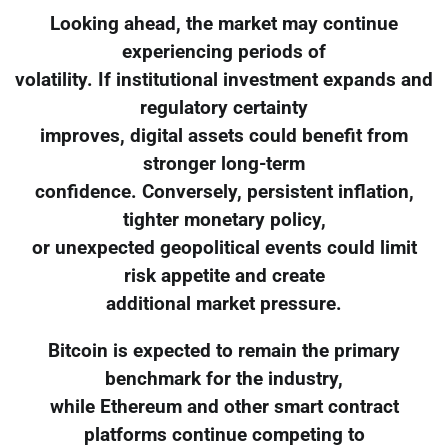
Looking ahead, the market may continue
experiencing periods of
volatility. If institutional investment expands and
regulatory certainty
improves, digital assets could benefit from
stronger long-term
confidence. Conversely, persistent inflation,
tighter monetary policy,
or unexpected geopolitical events could limit
risk appetite and create
additional market pressure.
Bitcoin is expected to remain the primary
benchmark for the industry,
while Ethereum and other smart contract
platforms continue competing to