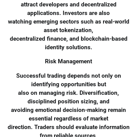
attract developers and decentralized
applications. Investors are also
watching emerging sectors such as real-world
asset tokenization,
decentralized finance, and blockchain-based
identity solutions.
Risk Management
Successful trading depends not only on
identifying opportunities but
also on managing risk. Diversification,
disciplined position sizing, and
avoiding emotional decision-making remain
essential regardless of market
direction. Traders should evaluate information
from reliable sources,