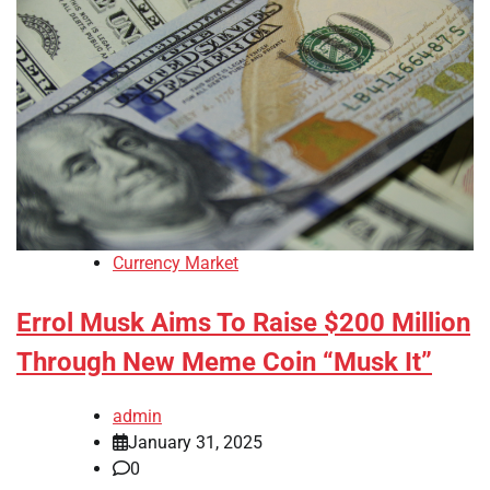
Currency Market
Errol Musk Aims To Raise $200 Million
Through New Meme Coin “Musk It”
admin
January 31, 2025
0