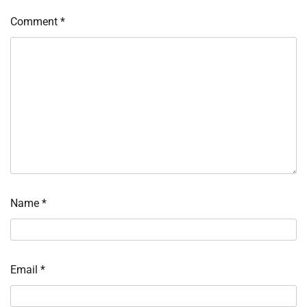
Comment
*
Name
*
Email
*