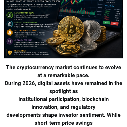
The cryptocurrency market continues to evolve
at a remarkable pace.
During 2026, digital assets have remained in the
spotlight as
institutional participation, blockchain
innovation, and regulatory
developments shape investor sentiment. While
short-term price swings