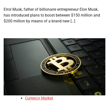
Errol Musk, father of billionaire entrepreneur Elon Musk,
has introduced plans to boost between $150 million and
$200 million by means of a brand new […]
Currency Market