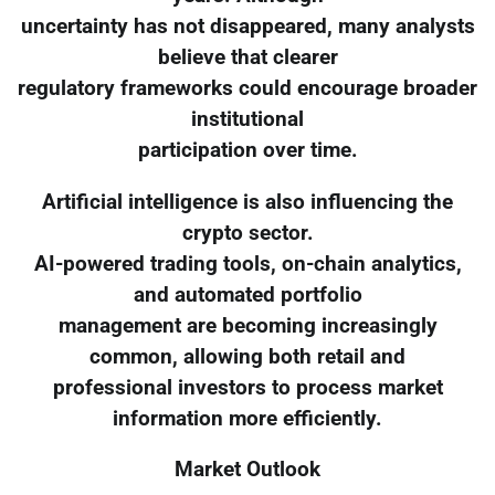
uncertainty has not disappeared, many analysts
believe that clearer
regulatory frameworks could encourage broader
institutional
participation over time.
Artificial intelligence is also influencing the
crypto sector.
AI-powered trading tools, on-chain analytics,
and automated portfolio
management are becoming increasingly
common, allowing both retail and
professional investors to process market
information more efficiently.
Market Outlook