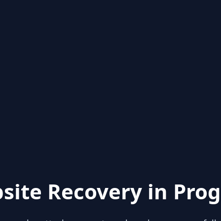
site Recovery in Prog