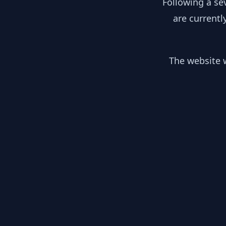
Following a se
are currentl
The website w