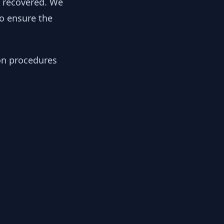
y recovered. We
to ensure the
ion procedures