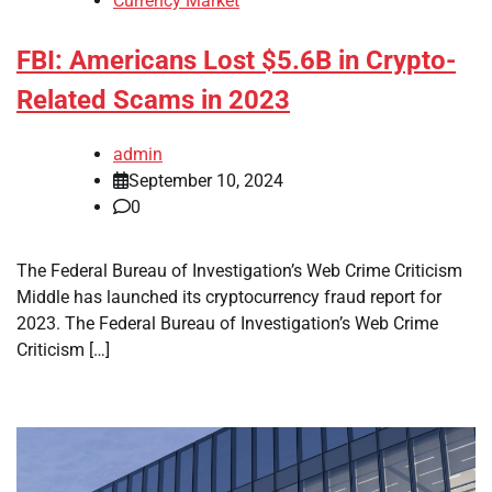
Currency Market
FBI: Americans Lost $5.6B in Crypto-
Related Scams in 2023
admin
September 10, 2024
0
The Federal Bureau of Investigation’s Web Crime Criticism
Middle has launched its cryptocurrency fraud report for
2023. The Federal Bureau of Investigation’s Web Crime
Criticism […]