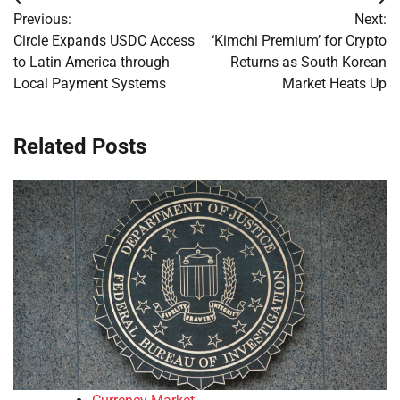
Post
Previous:
Next:
navigation
Circle Expands USDC Access
‘Kimchi Premium’ for Crypto
to Latin America through
Returns as South Korean
Local Payment Systems
Market Heats Up
Related Posts