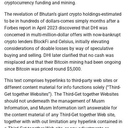
cryptocurrency funding and mining.
The revelation of Bhutan’s giant crypto holdings-estimated
to be in hundreds of dollars-comes simply months after a
Forbes report in April 2023 discovered that DHI was
concerned in multi-million-dollar offers with now-bankrupt
crypto lenders BlockFi and Celsius, initially elevating
considerations of doable losses by way of speculative
buying and selling. DHI later clarified that no cash was
misplaced and that their Bitcoin mining had been ongoing
since Bitcoin was priced round $5,000.
This text comprises hyperlinks to third-party web sites or
different content material for info functions solely (“Third-
Get together Websites”). The Third-Get together Websites
should not underneath the management of Musm
Information, and Musm Information isn’t answerable for
the content material of any Third-Get together Web site,
together with with out limitation any hyperlink contained in