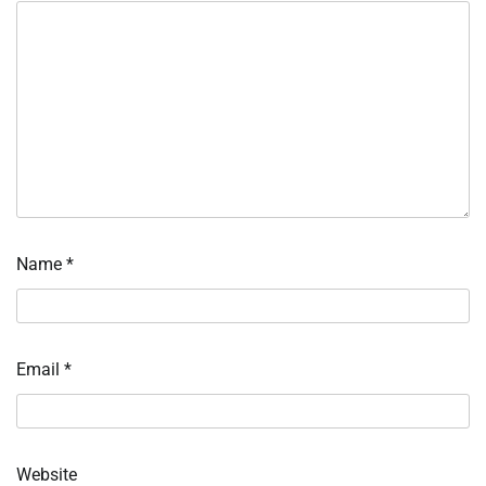
Name
*
Email
*
Website