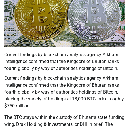
Current findings by blockchain analytics agency Arkham
Intelligence confirmed that the Kingdom of Bhutan ranks
fourth globally by way of authorities holdings of Bitcoin.
Current findings by blockchain analytics agency Arkham
Intelligence confirmed that the Kingdom of Bhutan ranks
fourth globally by way of authorities holdings of Bitcoin,
placing the variety of holdings at 13,000 BTC, price roughly
$750 million.
The BTC stays within the custody of Bhutan’s state funding
wing, Druk Holding & Investments, or DHI in brief. The