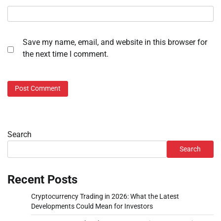
Save my name, email, and website in this browser for
the next time I comment.
Search
Search
Recent Posts
Cryptocurrency Trading in 2026: What the Latest
Developments Could Mean for Investors