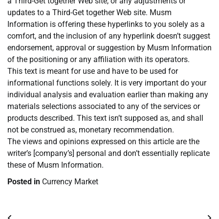
a Third-Get together Web site, or any adjustments or
updates to a Third-Get together Web site. Musm
Information is offering these hyperlinks to you solely as a
comfort, and the inclusion of any hyperlink doesn’t suggest
endorsement, approval or suggestion by Musm Information
of the positioning or any affiliation with its operators.
This text is meant for use and have to be used for
informational functions solely. It is very important do your
individual analysis and evaluation earlier than making any
materials selections associated to any of the services or
products described. This text isn’t supposed as, and shall
not be construed as, monetary recommendation.
The views and opinions expressed on this article are the
writer’s [company’s] personal and don’t essentially replicate
these of Musm Information.
Posted in
Currency Market