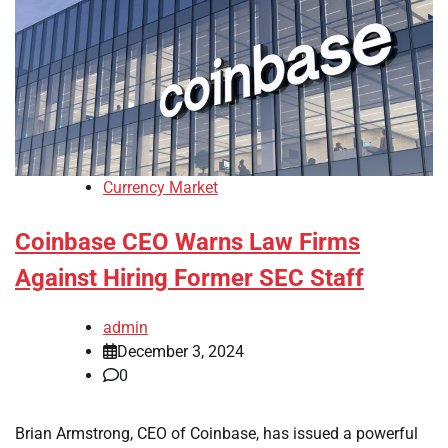
Currency Market
Coinbase CEO Warns Law Firms
Against Hiring Former SEC Staff
admin
December 3, 2024
0
Brian Armstrong, CEO of Coinbase, has issued a powerful