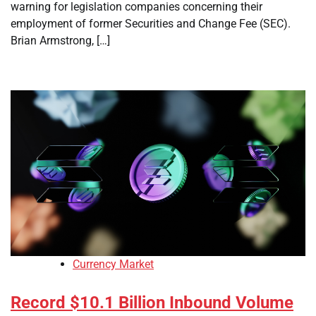
warning for legislation companies concerning their
employment of former Securities and Change Fee (SEC).
Brian Armstrong, […]
Currency Market
Record $10.1 Billion Inbound Volume