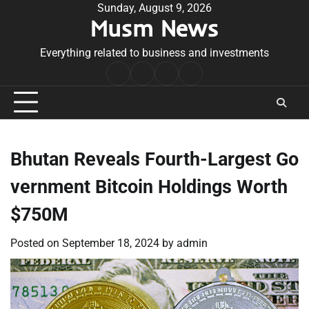
Skip
Sunday, August 9, 2026
Musm News
to
content
Everything related to business and investments
Home
Terms
Privacy
Contact
&
Policy
Us
Conditions
Bhutan Reveals Fourth-Largest Go
vernment Bitcoin Holdings Worth
$750M
Posted on
September 18, 2024
by
admin