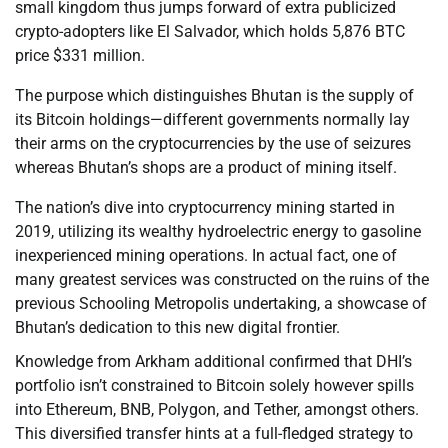
small kingdom thus jumps forward of extra publicized
crypto-adopters like El Salvador, which holds 5,876 BTC
price $331 million.
The purpose which distinguishes Bhutan is the supply of
its Bitcoin holdings—different governments normally lay
their arms on the cryptocurrencies by the use of seizures
whereas Bhutan’s shops are a product of mining itself.
The nation’s dive into cryptocurrency mining started in
2019, utilizing its wealthy hydroelectric energy to gasoline
inexperienced mining operations. In actual fact, one of
many greatest services was constructed on the ruins of the
previous Schooling Metropolis undertaking, a showcase of
Bhutan’s dedication to this new digital frontier.
Knowledge from Arkham additional confirmed that DHI’s
portfolio isn’t constrained to Bitcoin solely however spills
into Ethereum, BNB, Polygon, and Tether, amongst others.
This diversified transfer hints at a full-fledged strategy to