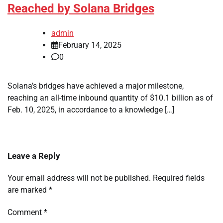
Reached by Solana Bridges
admin
February 14, 2025
0
Solana’s bridges have achieved a major milestone,
reaching an all-time inbound quantity of $10.1 billion as of
Feb. 10, 2025, in accordance to a knowledge […]
Leave a Reply
Your email address will not be published.
Required fields
are marked
*
Comment
*