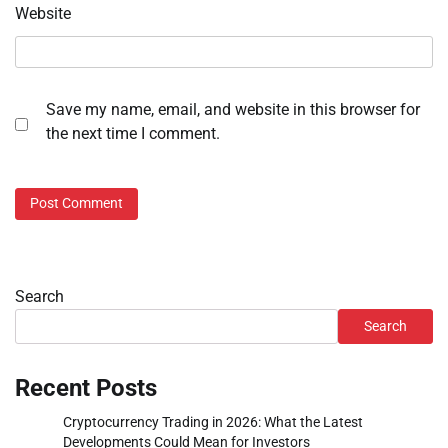
Website
Save my name, email, and website in this browser for
the next time I comment.
Search
Search
Recent Posts
Cryptocurrency Trading in 2026: What the Latest
Developments Could Mean for Investors