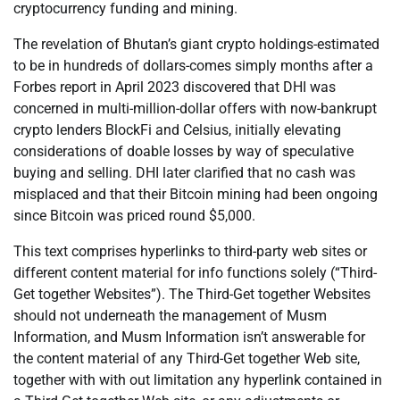
cryptocurrency funding and mining.
The revelation of Bhutan’s giant crypto holdings-estimated
to be in hundreds of dollars-comes simply months after a
Forbes report in April 2023 discovered that DHI was
concerned in multi-million-dollar offers with now-bankrupt
crypto lenders BlockFi and Celsius, initially elevating
considerations of doable losses by way of speculative
buying and selling. DHI later clarified that no cash was
misplaced and that their Bitcoin mining had been ongoing
since Bitcoin was priced round $5,000.
This text comprises hyperlinks to third-party web sites or
different content material for info functions solely (“Third-
Get together Websites”). The Third-Get together Websites
should not underneath the management of Musm
Information, and Musm Information isn’t answerable for
the content material of any Third-Get together Web site,
together with with out limitation any hyperlink contained in