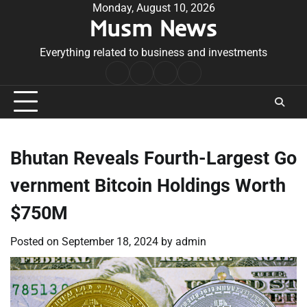
Skip
Monday, August 10, 2026
Musm News
to
content
Everything related to business and investments
Home
Terms
Privacy
Contact
&
Policy
Us
Conditions
Bhutan Reveals Fourth-Largest Go
vernment Bitcoin Holdings Worth
$750M
Posted on
September 18, 2024
by
admin