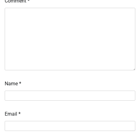
Comment
*
Name
*
Email
*