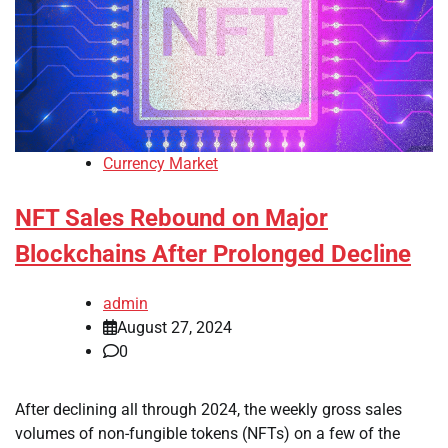
Currency Market
NFT Sales Rebound on Major
Blockchains After Prolonged Decline
admin
August 27, 2024
0
After declining all through 2024, the weekly gross sales
volumes of non-fungible tokens (NFTs) on a few of the