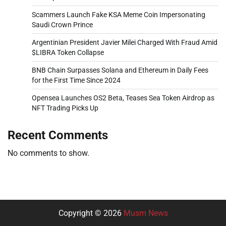
Scammers Launch Fake KSA Meme Coin Impersonating
Saudi Crown Prince
Argentinian President Javier Milei Charged With Fraud Amid
$LIBRA Token Collapse
BNB Chain Surpasses Solana and Ethereum in Daily Fees
for the First Time Since 2024
Opensea Launches OS2 Beta, Teases Sea Token Airdrop as
NFT Trading Picks Up
Recent Comments
No comments to show.
Copyright © 2026
Musm News