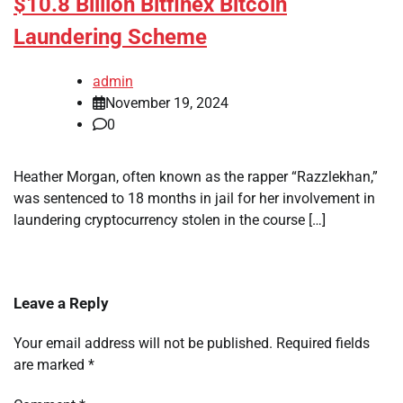
$10.8 Billion Bitfinex Bitcoin
Laundering Scheme
admin
November 19, 2024
0
Heather Morgan, often known as the rapper “Razzlekhan,”
was sentenced to 18 months in jail for her involvement in
laundering cryptocurrency stolen in the course […]
Leave a Reply
Your email address will not be published.
Required fields
are marked
*