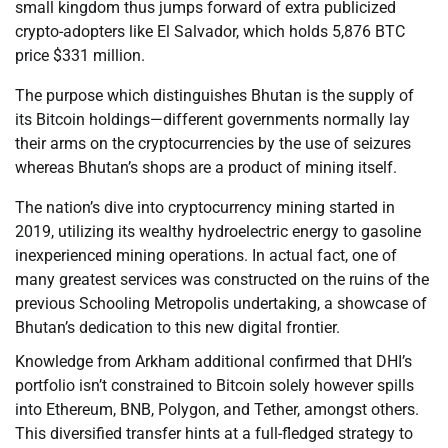
small kingdom thus jumps forward of extra publicized
crypto-adopters like El Salvador, which holds 5,876 BTC
price $331 million.
The purpose which distinguishes Bhutan is the supply of
its Bitcoin holdings—different governments normally lay
their arms on the cryptocurrencies by the use of seizures
whereas Bhutan’s shops are a product of mining itself.
The nation’s dive into cryptocurrency mining started in
2019, utilizing its wealthy hydroelectric energy to gasoline
inexperienced mining operations. In actual fact, one of
many greatest services was constructed on the ruins of the
previous Schooling Metropolis undertaking, a showcase of
Bhutan’s dedication to this new digital frontier.
Knowledge from Arkham additional confirmed that DHI’s
portfolio isn’t constrained to Bitcoin solely however spills
into Ethereum, BNB, Polygon, and Tether, amongst others.
This diversified transfer hints at a full-fledged strategy to