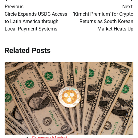
Post
Previous:
Next:
navigation
Circle Expands USDC Access
‘Kimchi Premium’ for Crypto
to Latin America through
Returns as South Korean
Local Payment Systems
Market Heats Up
Related Posts