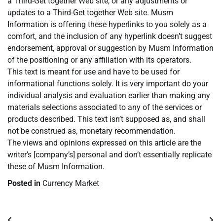
a Third-Get together Web site, or any adjustments or
updates to a Third-Get together Web site. Musm
Information is offering these hyperlinks to you solely as a
comfort, and the inclusion of any hyperlink doesn’t suggest
endorsement, approval or suggestion by Musm Information
of the positioning or any affiliation with its operators.
This text is meant for use and have to be used for
informational functions solely. It is very important do your
individual analysis and evaluation earlier than making any
materials selections associated to any of the services or
products described. This text isn’t supposed as, and shall
not be construed as, monetary recommendation.
The views and opinions expressed on this article are the
writer’s [company’s] personal and don’t essentially replicate
these of Musm Information.
Posted in
Currency Market