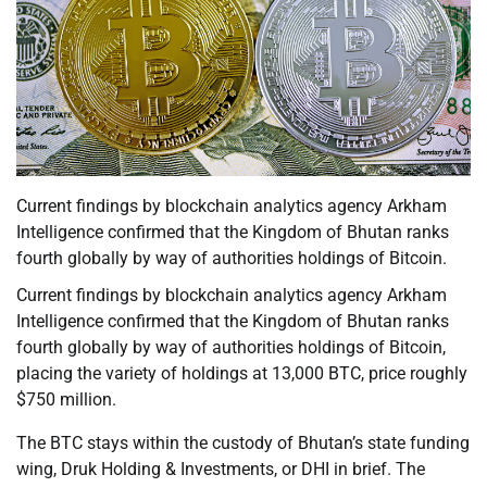
Current findings by blockchain analytics agency Arkham
Intelligence confirmed that the Kingdom of Bhutan ranks
fourth globally by way of authorities holdings of Bitcoin.
Current findings by blockchain analytics agency Arkham
Intelligence confirmed that the Kingdom of Bhutan ranks
fourth globally by way of authorities holdings of Bitcoin,
placing the variety of holdings at 13,000 BTC, price roughly
$750 million.
The BTC stays within the custody of Bhutan’s state funding
wing, Druk Holding & Investments, or DHI in brief. The