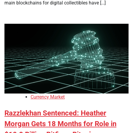
main blockchains for digital collectibles have […]
Currency Market
Razzlekhan Sentenced: Heather
Morgan Gets 18 Months for Role in