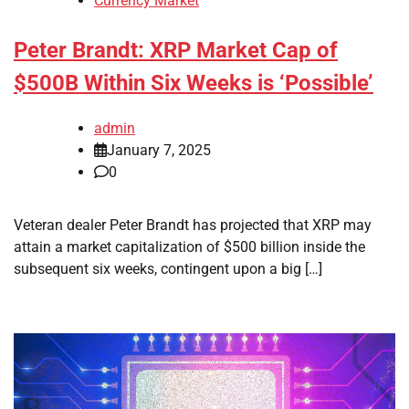
Currency Market
Peter Brandt: XRP Market Cap of
$500B Within Six Weeks is ‘Possible’
admin
January 7, 2025
0
Veteran dealer Peter Brandt has projected that XRP may
attain a market capitalization of $500 billion inside the
subsequent six weeks, contingent upon a big […]