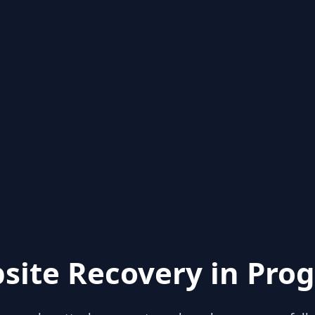
site Recovery in Prog