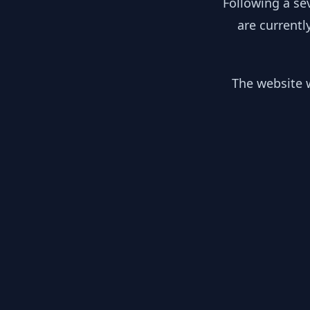
Following a se
are currentl
The website w