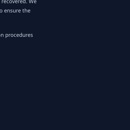
y recovered. We
to ensure the
ion procedures