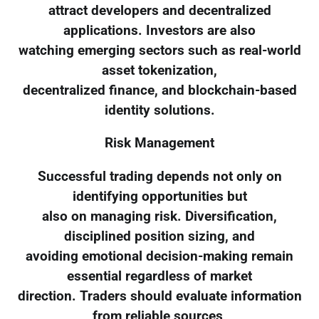
attract developers and decentralized
applications. Investors are also
watching emerging sectors such as real-world
asset tokenization,
decentralized finance, and blockchain-based
identity solutions.
Risk Management
Successful trading depends not only on
identifying opportunities but
also on managing risk. Diversification,
disciplined position sizing, and
avoiding emotional decision-making remain
essential regardless of market
direction. Traders should evaluate information
from reliable sources,