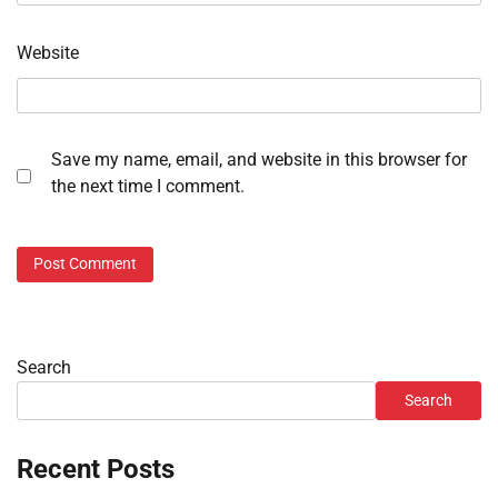
Website
Save my name, email, and website in this browser for
the next time I comment.
Search
Search
Recent Posts