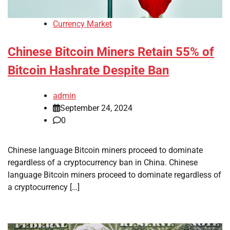
Currency Market
Chinese Bitcoin Miners Retain 55% of
Bitcoin Hashrate Despite Ban
admin
September 24, 2024
0
Chinese language Bitcoin miners proceed to dominate
regardless of a cryptocurrency ban in China. Chinese
language Bitcoin miners proceed to dominate regardless of
a cryptocurrency […]