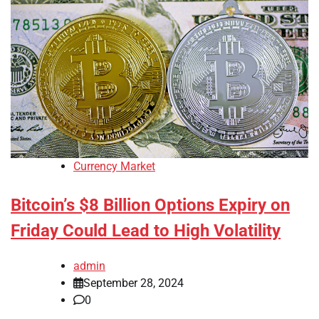
Currency Market
Bitcoin’s $8 Billion Options Expiry on
Friday Could Lead to High Volatility
admin
September 28, 2024
0