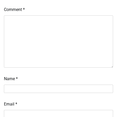
Comment
*
Name
*
Email
*