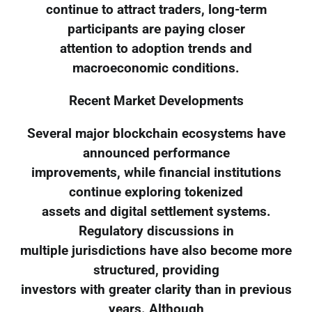
continue to attract traders, long-term
participants are paying closer
attention to adoption trends and
macroeconomic conditions.
Recent Market Developments
Several major blockchain ecosystems have
announced performance
improvements, while financial institutions
continue exploring tokenized
assets and digital settlement systems.
Regulatory discussions in
multiple jurisdictions have also become more
structured, providing
investors with greater clarity than in previous
years. Although