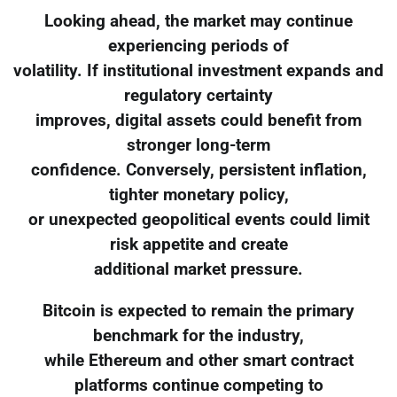
Looking ahead, the market may continue
experiencing periods of
volatility. If institutional investment expands and
regulatory certainty
improves, digital assets could benefit from
stronger long-term
confidence. Conversely, persistent inflation,
tighter monetary policy,
or unexpected geopolitical events could limit
risk appetite and create
additional market pressure.
Bitcoin is expected to remain the primary
benchmark for the industry,
while Ethereum and other smart contract
platforms continue competing to