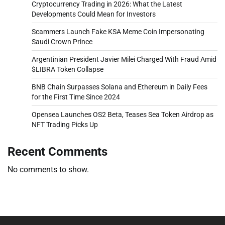
Cryptocurrency Trading in 2026: What the Latest
Developments Could Mean for Investors
Scammers Launch Fake KSA Meme Coin Impersonating
Saudi Crown Prince
Argentinian President Javier Milei Charged With Fraud Amid
$LIBRA Token Collapse
BNB Chain Surpasses Solana and Ethereum in Daily Fees
for the First Time Since 2024
Opensea Launches OS2 Beta, Teases Sea Token Airdrop as
NFT Trading Picks Up
Recent Comments
No comments to show.