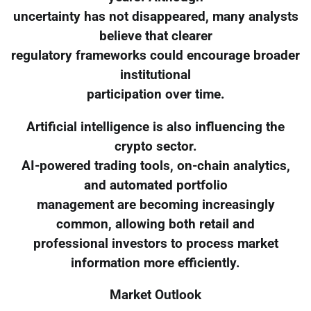
uncertainty has not disappeared, many analysts
believe that clearer
regulatory frameworks could encourage broader
institutional
participation over time.
Artificial intelligence is also influencing the
crypto sector.
AI-powered trading tools, on-chain analytics,
and automated portfolio
management are becoming increasingly
common, allowing both retail and
professional investors to process market
information more efficiently.
Market Outlook