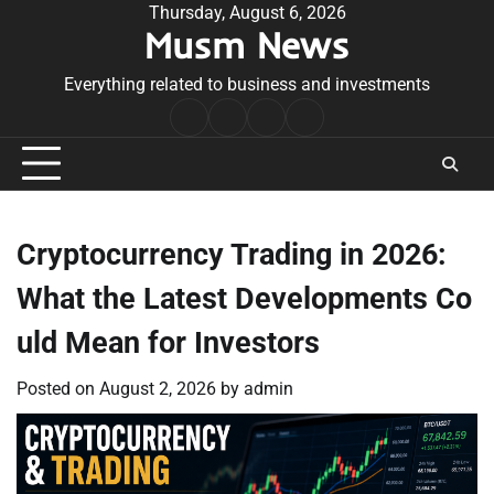
Skip
Thursday, August 6, 2026
Musm News
to
content
Everything related to business and investments
Home
Terms
Privacy
Contact
&
Policy
Us
Conditions
Cryptocurrency Trading in 2026:
What the Latest Developments Co
uld Mean for Investors
Posted on
August 2, 2026
by
admin