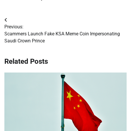
Post
Previous:
navigation
Scammers Launch Fake KSA Meme Coin Impersonating
Saudi Crown Prince
Related Posts