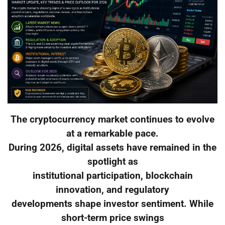
The cryptocurrency market continues to evolve
at a remarkable pace.
During 2026, digital assets have remained in the
spotlight as
institutional participation, blockchain
innovation, and regulatory
developments shape investor sentiment. While
short-term price swings