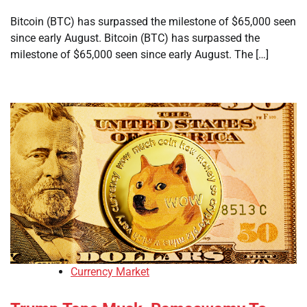
Bitcoin (BTC) has surpassed the milestone of $65,000 seen
since early August. Bitcoin (BTC) has surpassed the
milestone of $65,000 seen since early August. The […]
Currency Market