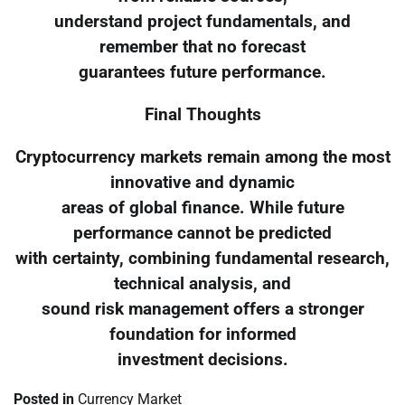
understand project fundamentals, and
remember that no forecast
guarantees future performance.
Final Thoughts
Cryptocurrency markets remain among the most
innovative and dynamic
areas of global finance. While future
performance cannot be predicted
with certainty, combining fundamental research,
technical analysis, and
sound risk management offers a stronger
foundation for informed
investment decisions.
Posted in
Currency Market