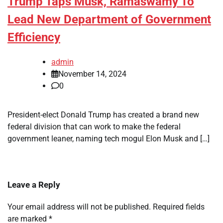
Trump Taps Musk, Ramaswamy To
Lead New Department of Government
Efficiency
admin
November 14, 2024
0
President-elect Donald Trump has created a brand new
federal division that can work to make the federal
government leaner, naming tech mogul Elon Musk and […]
Leave a Reply
Your email address will not be published.
Required fields
are marked
*