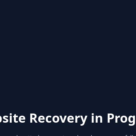
site Recovery in Prog