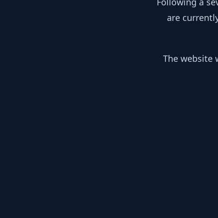
Following a se
are currentl
The website w