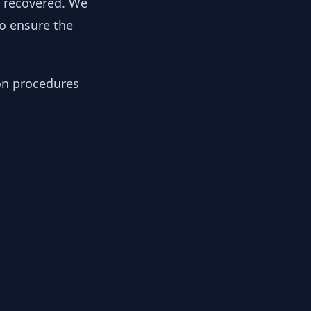
y recovered. We
to ensure the
ion procedures