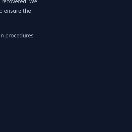
y recovered. We
to ensure the
ion procedures