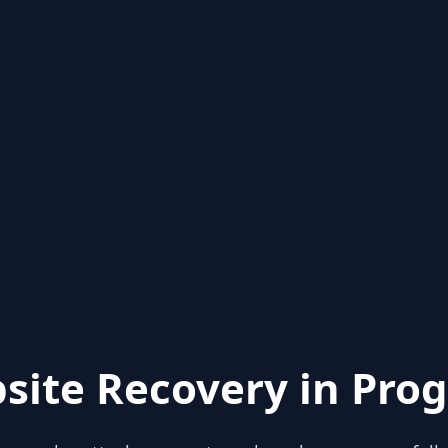
site Recovery in Prog