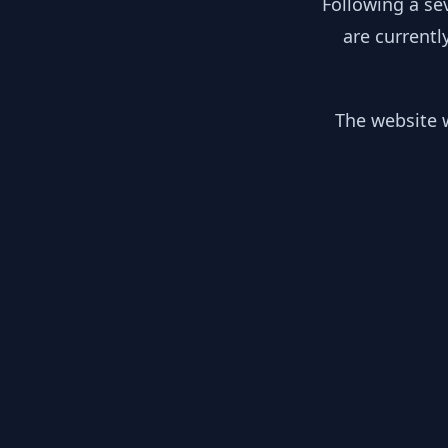
Following a se
are currentl
The website w