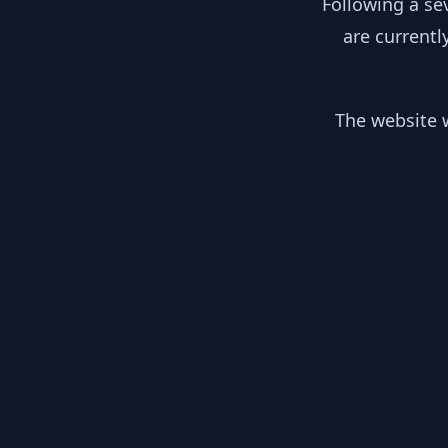
Following a se
are currentl
The website w