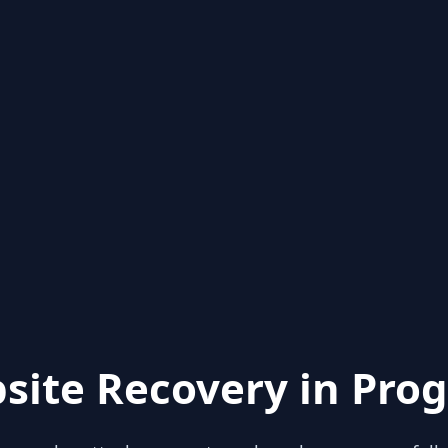
site Recovery in Prog