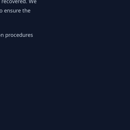
y recovered. We
to ensure the
ion procedures